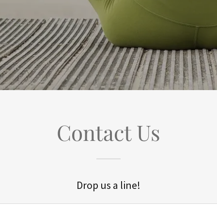
Contact Us
Drop us a line!