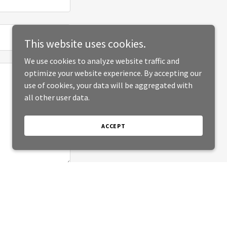
This website uses cookies.
We use cookies to analyze website traffic and
optimize your website experience. By accepting our
use of cookies, your data will be aggregated with
all other user data.
ACCEPT