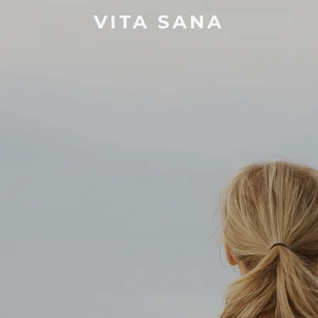
VITA SANA