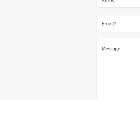
Email*