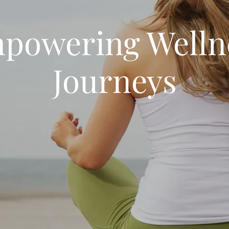
powering Welln
Journeys